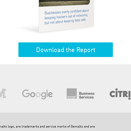
Download the Report
emalto logo, are trademarks and service marks of Gemalto and are