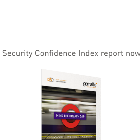
Security Confidence Index report now