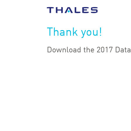
Thank you!
Download the 2017 Data 