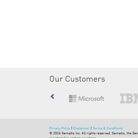
Our Customers
Privacy Policy
|
Disclaimer
|
Terms & Conditions
©
2026
Gemalto Inc. All rights reserved. Gemalto, the G
registered in certain countries.